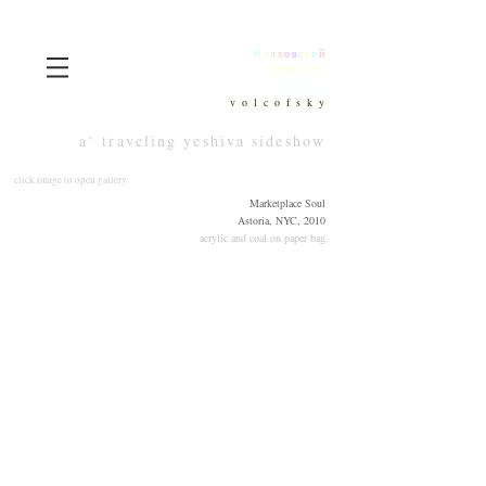
В
о
л
х
о
в
с
к
и
й
וולקופסקי
wolkhowksy
v o l c o f s k y
a‘ traveling yeshiva sideshow
click image to open gallery.
Marketplace Soul
Astoria, NYC, 2010
acrylic and coal on paper bag