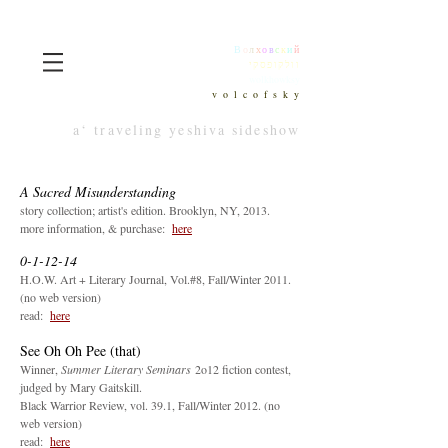
В
о
л
х
о
в
с
к
и
й
וולקופסקי
wolkhowksy
v o l c o f s k y
a‘ traveling yeshiva sideshow
A Sacred Misunderstanding
story collection; artist's edition. Brooklyn, NY, 2013.
more information, & purchase:
here
0-1-12-14
H.O.W. Art + Literary Journal, Vol.#8, Fall/Winter 2011.
(no web version)
read:
he
re
See Oh Oh Pee (that)
Winner,
Summer Literary Seminars
2o12 fiction contest,
judged by Mary Gaitskill.
Black Warrior Review, vol. 39.1, Fall/Winter 2012. (no
web version)
read:
h
ere