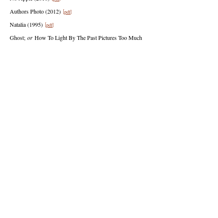
Authors Photo (2012)
pdf
[
]
Natalia
(1995)
pdf
[
]
Ghost;
or
How To Light By The Past Picture
s
Too Much
Not Interesting Supplies (1995)
pdf
[
]