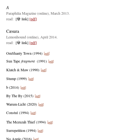
A
Paraphilia Magazine (online), March 2013.
read:
[💀 link]
[
pdf
]
Cæsura
Lemonhound (online), April 2014.
read:
[💀
link]
[
pdf
]
OmShanty Tow
n (1994)
pdf
[
]
Sun Tape
fragment
(1991)
pd
f
[
]
Klatch & Maw (1990)
pdf
[
]
Stump (1999)
pd
f
[
]
b (2014)
pd
f
[
]
By The By (2015)
p
d
f
[
]
Warum-Licht
(2020)
pdf
[
]
Constul
(1994)
p
df
[
]
The Mezuzah Thief (1994)
pdf
[
]
Surrepetition (1994)
pdf
[
]
No Apple (2016)
pdf
[
]