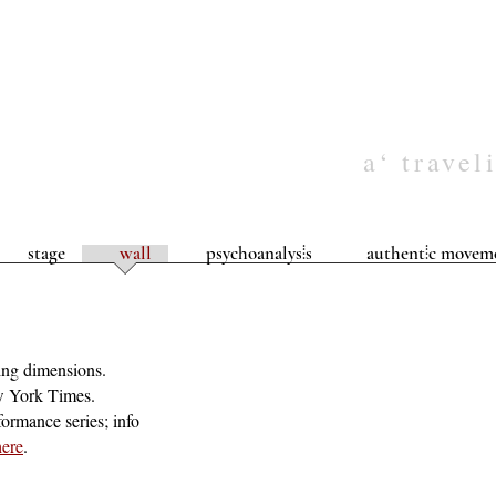
a‘ travel
stage
wall
psychoanalys⦙s
authent⦙c movem
ying dimensions.
w York Times.
formance series; info
here
.