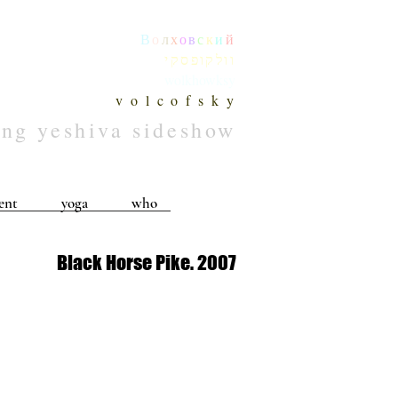
В
о
л
х
о
в
с
к
и
й
וולקופסקי
wolkhowksy
v o l c o f s k y
ing yeshiva sideshow
ent
yoga
who
Black Horse Pike. 2007