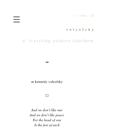
В
о
л
х
о
в
с
к
и
й
וולקופסקי
wolkhowksy
v o l c o f s k y
a‘ traveling yeshiva sideshow
🕳
m kennedy volcofsky
💥
And we don’t like war
And we don’t like peace
For the head of one
Is the feet of each