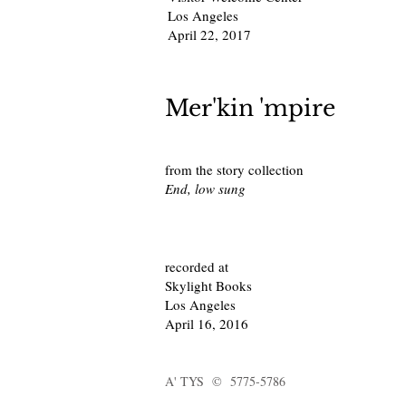
Los Angeles
April 22, 2017
Mer'kin 'mpire
from the story collection
End, low sung
recorded at
Skylight Books
Los Angeles
April 16, 2016
A' TYS © 5775-5786