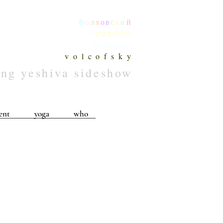
В
о
л
х
о
в
с
к
и
й
וולקופסקי
wolkhowksy
v o l c o f s k y
ing yeshiva sideshow
ent
yoga
who