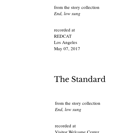
from the story collection
End, low sung
recorded at
REDCAT
Los Angeles
May 07, 2017
The Standard
from the story collection
End, low sung
recorded at
Visitor Welcome Center