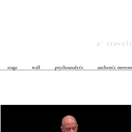
a‘ travel
stage
wall
psychoanalys⦙s
authent⦙c movem