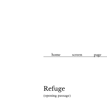
home
screen
page
Refuge
(opening passage)